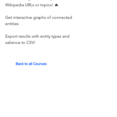
Wikipedia URLs or topics! 🔥
Get interactive graphs of connected
entities
Export results with entity types and
salience to CSV!
Back to all Courses