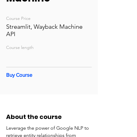
Course Price
Streamlit, Wayback Machine
API
Course length
Buy Course
About the course
Leverage the power of Google NLP to
retrieve entity relationships from