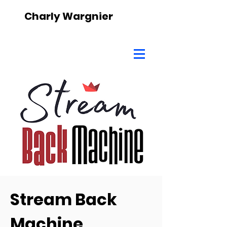
Charly Wargnier
Stream Back
Machine